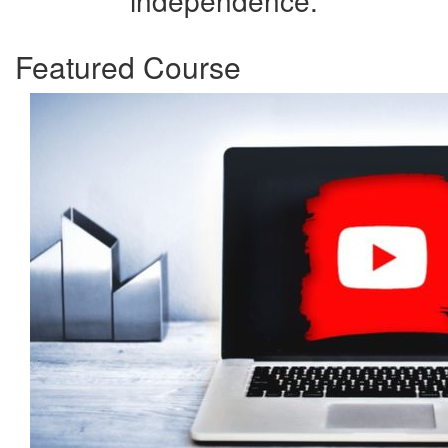
independence.
Featured Course