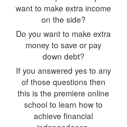
want to make extra income
on the side?
Do you want to make extra
money to save or pay
down debt?
If you answered yes to any
of those questions then
this is the premiere online
school to learn how to
achieve financial