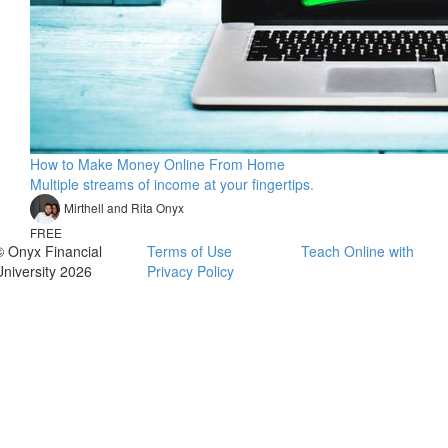
How to Make Money Online From Home
Multiple streams of income at your fingertips.
Mirthell and Rita Onyx
FREE
© Onyx Financial
Terms of Use
Teach Online with
University 2026
Privacy Policy