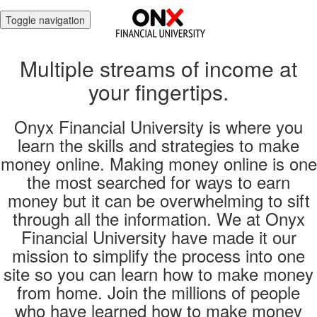
Toggle navigation
Multiple streams of income at
your fingertips.
Onyx Financial University is where you
learn the skills and strategies to make
money online. Making money online is one
the most searched for ways to earn
money but it can be overwhelming to sift
through all the information. We at Onyx
Financial University have made it our
mission to simplify the process into one
site so you can learn how to make money
from home. Join the millions of people
who have learned how to make money