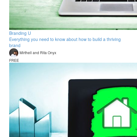
Branding U
Everything you need to know about how to build a thriving
brand
Mirthell and Rita Onyx
FREE