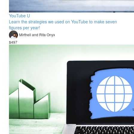
YouTube U
Learn the strategies we used on YouTube to make seven
figures per year!
Mirthell and Rita Onyx
$497