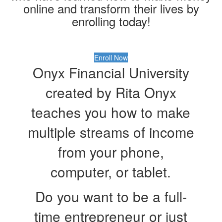
online and transform their lives by
enrolling today!
Enroll Now
Onyx Financial University
created by Rita Onyx
teaches you how to make
multiple streams of income
from your phone,
computer, or tablet.
Do you want to be a full-
time entrepreneur or just